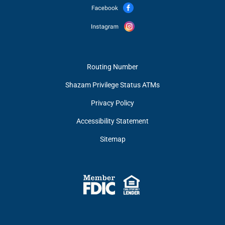
Routing Number
Shazam Privilege Status ATMs
Privacy Policy
Accessibility Statement
Sitemap