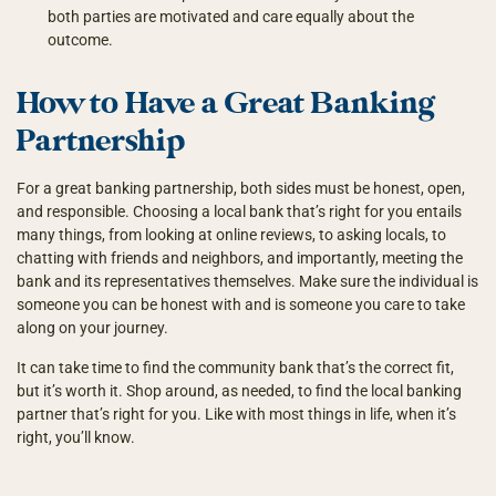
both parties are motivated and care equally about the
outcome.
How to Have a Great Banking
Partnership
For a great banking partnership, both sides must be honest, open,
and responsible. Choosing a local bank that’s right for you entails
many things, from looking at online reviews, to asking locals, to
chatting with friends and neighbors, and importantly, meeting the
bank and its representatives themselves. Make sure the individual is
someone you can be honest with and is someone you care to take
along on your journey.
It can take time to find the community bank that’s the correct fit,
but it’s worth it. Shop around, as needed, to find the local banking
partner that’s right for you. Like with most things in life, when it’s
right, you’ll know.