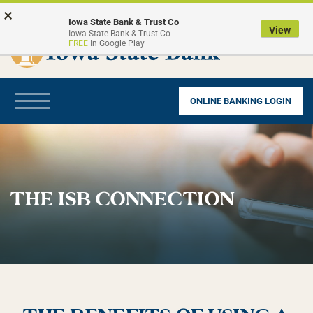
Skip
Go
×
to
to
Iowa State Bank & Trust Co
View
Iowa State Bank & Trust Co
main
Online
FREE
In Google Play
content
Banking
Toggle
ONLINE BANKING LOGIN
navigation
THE ISB CONNECTION