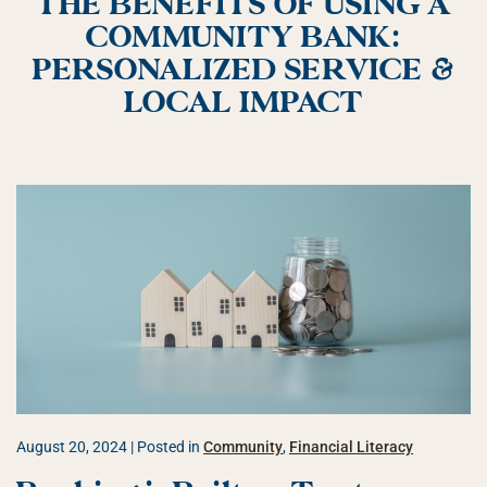
THE BENEFITS OF USING A
COMMUNITY BANK:
PERSONALIZED SERVICE &
LOCAL IMPACT
August 20, 2024
| Posted in
Community
,
Financial Literacy