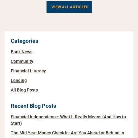
VIEW ALL ARTICLES
Categories
Bank News
Community
Financial Literacy
Lending
All Blog Posts
Recent Blog Posts
Financial Independence: What It Really Means (And How to
Start)
The Mid Year Money Check In: Are You Ahead or Behind in