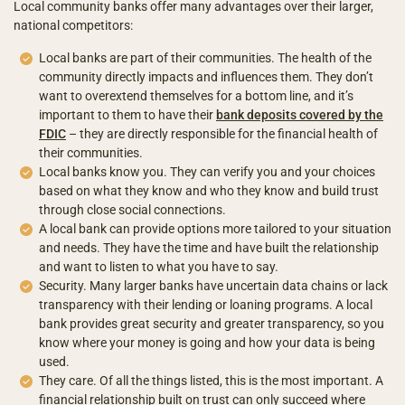
Local community banks offer many advantages over their larger,
national competitors:
Local banks are part of their communities. The health of the
community directly impacts and influences them. They don’t
want to overextend themselves for a bottom line, and it’s
important to them to have their
bank deposits covered by the
FDIC
– they are directly responsible for the financial health of
their communities.
Local banks know you. They can verify you and your choices
based on what they know and who they know and build trust
through close social connections.
A local bank can provide options more tailored to your situation
and needs. They have the time and have built the relationship
and want to listen to what you have to say.
Security. Many larger banks have uncertain data chains or lack
transparency with their lending or loaning programs. A local
bank provides great security and greater transparency, so you
know where your money is going and how your data is being
used.
They care. Of all the things listed, this is the most important. A
financial relationship built on trust can only succeed where