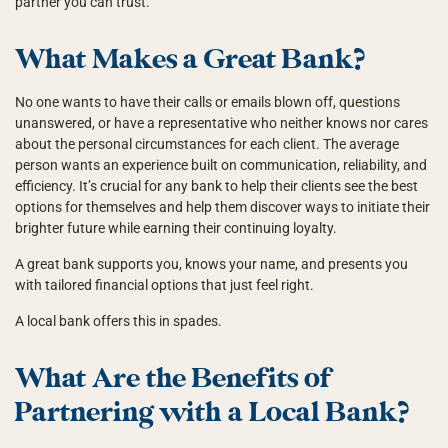
partner you can trust.
What Makes a Great Bank?
No one wants to have their calls or emails blown off, questions
unanswered, or have a representative who neither knows nor cares
about the personal circumstances for each client. The average
person wants an experience built on communication, reliability, and
efficiency. It’s crucial for any bank to help their clients see the best
options for themselves and help them discover ways to initiate their
brighter future while earning their continuing loyalty.
A great bank supports you, knows your name, and presents you
with tailored financial options that just feel right.
A local bank offers this in spades.
What Are the Benefits of
Partnering with a Local Bank?