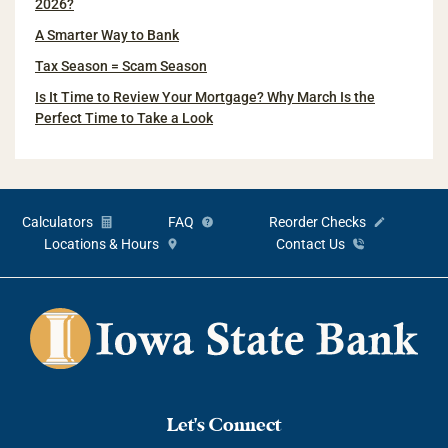
2026?
A Smarter Way to Bank
Tax Season = Scam Season
Is It Time to Review Your Mortgage? Why March Is the
Perfect Time to Take a Look
Calculators
FAQ
Reorder Checks
Locations & Hours
Contact Us
Let's Connect