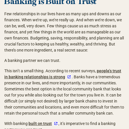
Banking is Built on Trust
Few relationships in our lives have as many ups and downs as our
finances. When we’re up, we’re really up. And when we’re down, we
can be, well, very down. Few things cause us as much stress as
finance, and yet few things in the world are as manageable as our
own finances. Budgeting, saving, responsibility, and planning are all
crucial factors to keeping us healthy, wealthy, and thriving. But
there’s one more ingredient, a real secret sauce:
A banking partner we can trust.
This isn’t a small thing. According to recent surveys,
people’s trust
in banking relationships is strong
. Banks have a tremendous
presence in our lives, and more importantly, in our communities.
Sometimes the best option is the local community bank that looks
out for you while also looking out for the town you live in. It can be
difficult (or simply not desired) by larger bank chains to invest in
their communities and locations, and even more difficult for them to
retain the personal touch that a smaller community bank can.
With banking
built on trust
, it’s imperative to find a banking