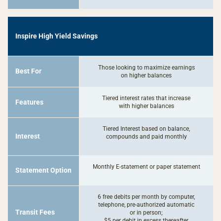
-
Inspire High Yield Savings
Inspire
High
Yield
Those looking to maximize earnings
Best For
Savings
on higher balances
Tiered interest rates that increase
Features
with higher balances
Tiered Interest based on balance,
Interest
compounds and paid monthly
Monthly E-statement or paper statement
Statement Option
6 free debits per month by computer,
telephone, pre-authorized automatic
Transit Fees
or in person;
$5 per debit in excess thereafter