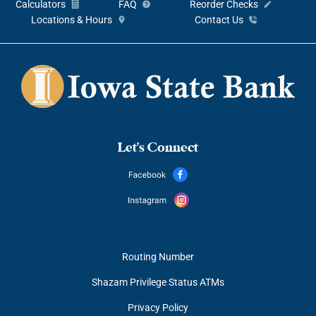
Calculators
FAQ
Reorder Checks
Locations & Hours
Contact Us
Let's Connect
Routing Number
Shazam Privilege Status ATMs
Privacy Policy