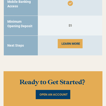
Mobile Banking
Access
Minimum
$5
Opening Deposit
LEARN MORE
Next Steps
Ready to Get Started?
OPEN AN ACCOUNT