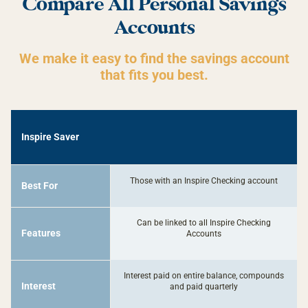
Compare All Personal Savings
Accounts
We make it easy to find the savings account
that fits you best.
-
Inspire Saver
Inspire
Saver
Those with an Inspire Checking account
Best For
Can be linked to all Inspire Checking
Features
Accounts
Interest paid on entire balance, compounds
Interest
and paid quarterly