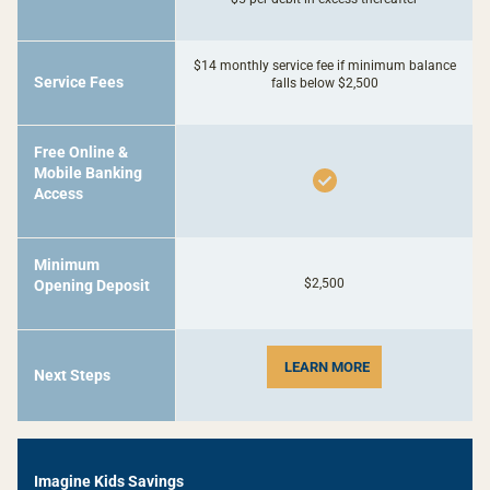
$14 monthly service fee if minimum balance
Service Fees
falls below $2,500
Free Online &
Mobile Banking
Access
Minimum
$2,500
Opening Deposit
LEARN MORE
Next Steps
-
Imagine Kids Savings