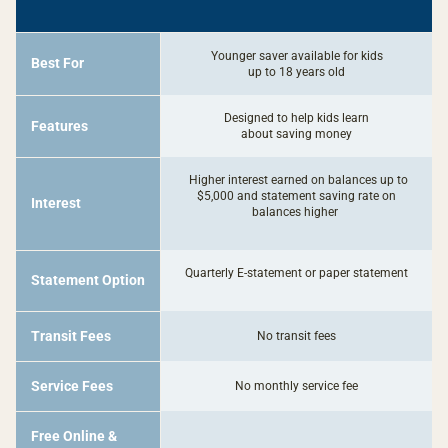
Imagine
Kids
Savings
Younger saver available for kids
Best For
up to 18 years old
Designed to help kids learn
Features
about saving money
Higher interest earned on balances up to
$5,000 and statement saving rate on
Interest
balances higher
Quarterly E-statement or paper statement
Statement Option
Transit Fees
No transit fees
Service Fees
No monthly service fee
Free Online &