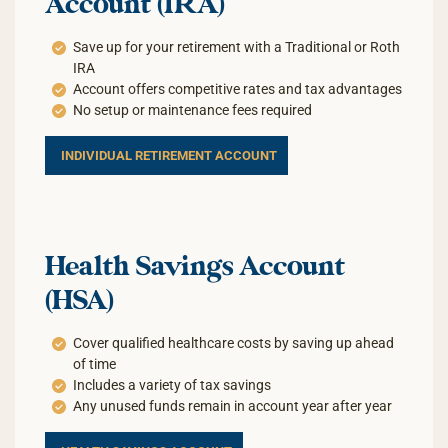
Account (IRA)
Save up for your retirement with a Traditional or Roth
IRA
Account offers competitive rates and tax advantages
No setup or maintenance fees required
INDIVIDUAL RETIREMENT ACCOUNT
Health Savings Account
(HSA)
Cover qualified healthcare costs by saving up ahead
of time
Includes a variety of tax savings
Any unused funds remain in account year after year