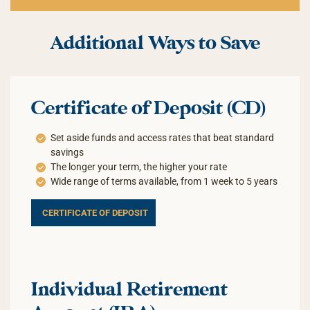
Additional Ways to Save
Certificate of Deposit (CD)
Set aside funds and access rates that beat standard
savings
The longer your term, the higher your rate
Wide range of terms available, from 1 week to 5 years
CERTIFICATE OF DEPOSIT
Individual Retirement