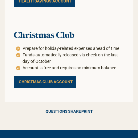
HEALTH SAVINGS ACCOUNT
Christmas Club
Prepare for holiday-related expenses ahead of time
Funds automatically released via check on the last
day of October
Account is free and requires no minimum balance
CHRISTMAS CLUB ACCOUNT
QUESTIONS
SHARE
PRINT