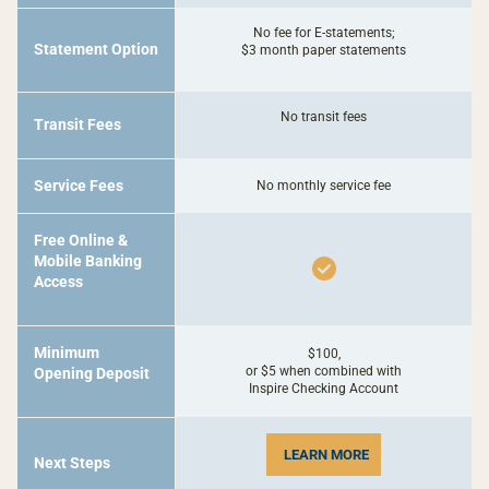
No fee for E-statements;
Statement Option
$3 month paper statements
No transit fees
Transit Fees
Service Fees
No monthly service fee
Free Online &
Mobile Banking
Access
Minimum
$100,
or $5 when combined with
Opening Deposit
Inspire Checking Account
LEARN MORE
Next Steps