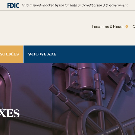
Locations & Hours
C
ESOURCES
WHO WE ARE
XES