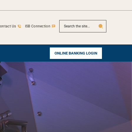
SEARCH
ontact Us
ISB Connection
ONLINE BANKING LOGIN