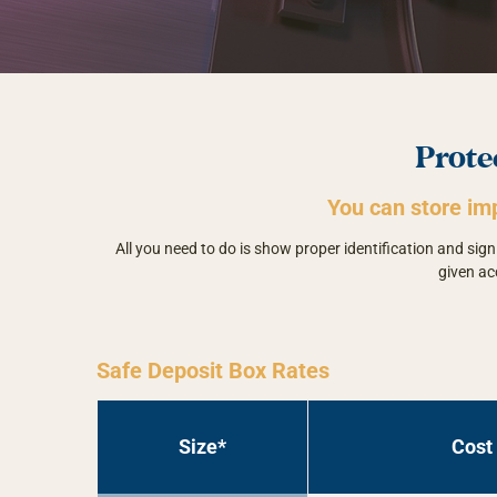
Prote
You can store im
All you need to do is show proper identification and si
given ac
Safe Deposit Box Rates
Size*
Cost 