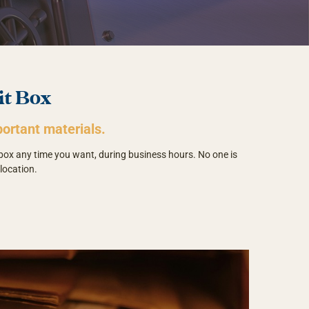
it Box
ortant materials.
 box any time you want, during business hours. No one is
location.