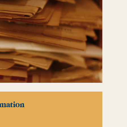
rmation