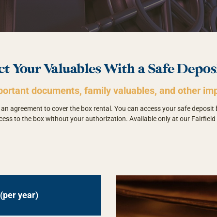
ct Your Valuables With a Safe Depos
portant documents, family valuables, and other imp
gn an agreement to cover the box rental. You can access your safe deposit
cess to the box without your authorization. Available only at our Fairfield 
(per year)