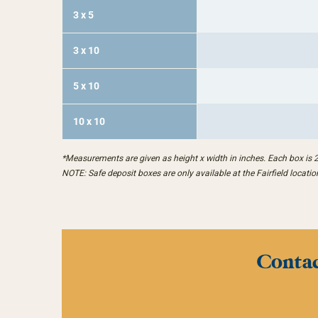
3 x 5
3 x 10
5 x 10
10 x 10
*Measurements are given as height x width in inches. Each box is 
NOTE: Safe deposit boxes are only available at the Fairfield locatio
Contac