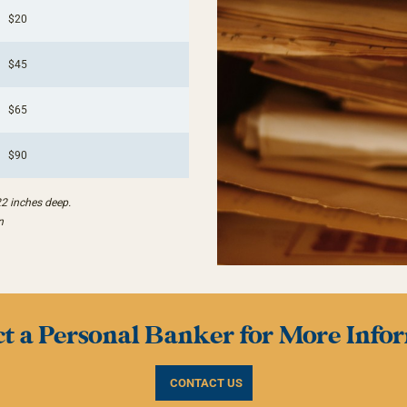
$20
$45
$65
$90
22 inches deep.
n
t a Personal Banker for More Info
CONTACT US