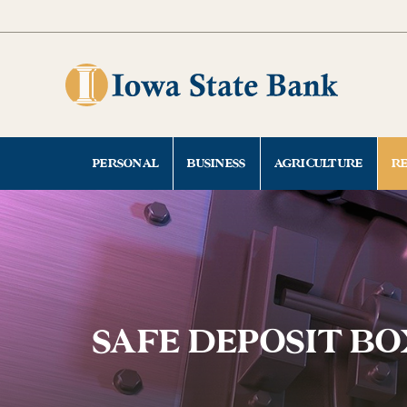
Skip
Go
to
to
main
Online
content
Banking
PERSONAL
BUSINESS
AGRICULTURE
R
SAFE DEPOSIT BO