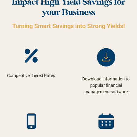
Impact High Yield Savings for
your Business
Turning Smart Savings into Strong Yields!
Competitive, Tiered Rates
Download information to
popular financial
management software