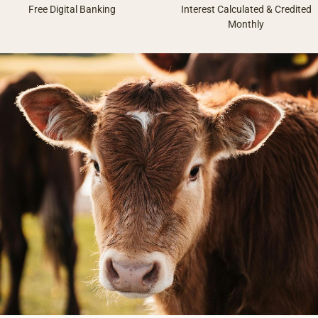
Free Digital Banking
Interest Calculated & Credited
Monthly