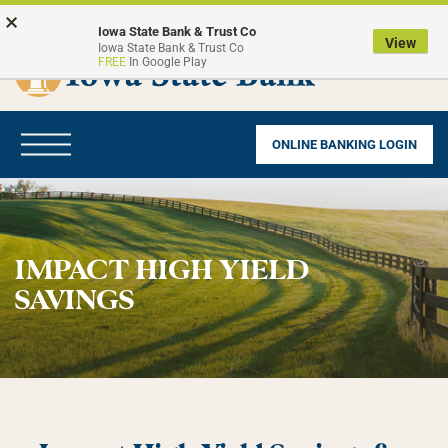
Skip
Go
×
to
to
Iowa State Bank & Trust Co
View
Iowa State Bank & Trust Co
main
Online
FREE
In Google Play
content
Banking
Toggle
ONLINE BANKING LOGIN
navigation
IMPACT HIGH YIELD
SAVINGS