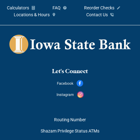
Calculators
FAQ
Reorder Checks
Locations & Hours
Contact Us
Let's Connect
Routing Number
Shazam Privilege Status ATMs