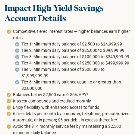
Impact High Yield Savings
Account Details
Competitive, tiered interest rates — higher balances earn higher
rates
Tier 1: Minimum daily balance of $2,500 to $24,999.99
Tier 2: Minimum daily balance of $25,000 to $99,999.99
Tier 3: Minimum daily balance of $100,000 to $249,999.99
Tier 4: Minimum daily balance of $250,000 to $499,999.99
Tier 5: Minimum daily balance of $500,000 to
$1,999,999.99
Tier 6: Minimum daily balance equal to or greater than
$2,000,000
Balances below $2,500 earn 0.50% APY*
Interest compounds and credited monthly
Enjoy flexibility with enhanced access to funds
6 free debits per month by computer, telephone, pre-authorized
automatic, or in person; $5 per debit in excess thereafter
Avoid the $14 monthly service fee by maintaining a $2,500
minimum daily balance