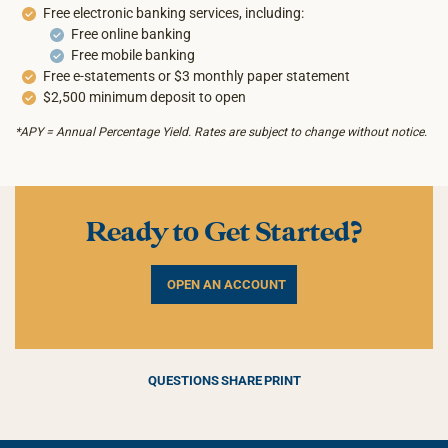
Free electronic banking services, including:
Free online banking
Free mobile banking
Free e-statements or $3 monthly paper statement
$2,500 minimum deposit to open
*APY = Annual Percentage Yield. Rates are subject to change without notice.
Ready to Get Started?
OPEN AN ACCOUNT
QUESTIONS
SHARE
PRINT