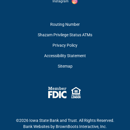
Routing Number
Shazam Privilege Status ATMs
Privacy Policy
Accessibility Statement
Sitemap
©2026 Iowa State Bank and Trust. All Rights Reserved.
Bank Websites
by BrownBoots Interactive, Inc.