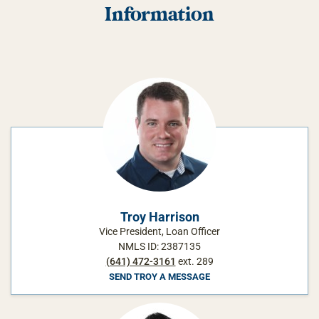
Information
Troy Harrison
Vice President, Loan Officer
NMLS ID: 2387135
(641) 472-3161
ext. 289
SEND TROY A MESSAGE