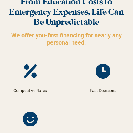
From Education Costs to
Emergency Expenses, Life Can
Be Unpredictable
We offer you-first financing for nearly any
personal need.
Competitive Rates
Fast Decisions