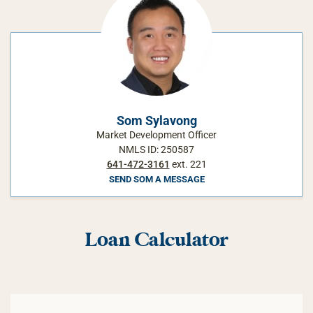
Som Sylavong
Market Development Officer
NMLS ID: 250587
641-472-3161
ext. 221
SEND SOM A MESSAGE
Loan Calculator