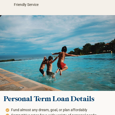
Friendly Service
Personal Term Loan Details
Fund almost any dream, goal, or plan affordably