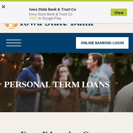
Skip
Go
×
to
to
Iowa State Bank & Trust Co
View
Iowa State Bank & Trust Co
main
Online
FREE
In Google Play
content
Banking
Toggle
ONLINE BANKING LOGIN
navigation
PERSONAL TERM LOANS