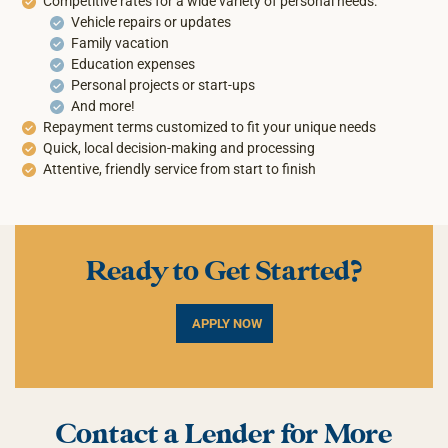
Competitive rates for a wide variety of personal needs:
Vehicle repairs or updates
Family vacation
Education expenses
Personal projects or start-ups
And more!
Repayment terms customized to fit your unique needs
Quick, local decision-making and processing
Attentive, friendly service from start to finish
Ready to Get Started?
APPLY NOW
Contact a Lender for More