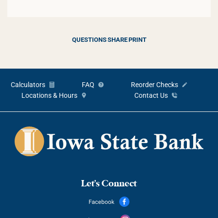
QUESTIONS
SHARE
PRINT
Calculators
FAQ
Reorder Checks
Locations & Hours
Contact Us
Let's Connect