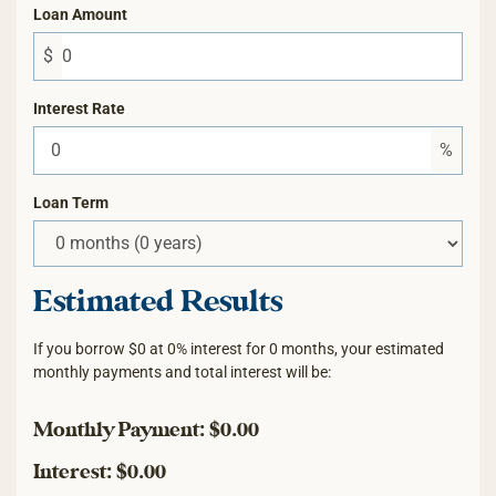
Loan Amount
$
Interest Rate
%
Loan Term
Estimated Results
If you borrow
$0
at
0%
interest for
0
months, your estimated
monthly payments and total interest will be:
Monthly Payment:
$0.00
Interest:
$0.00