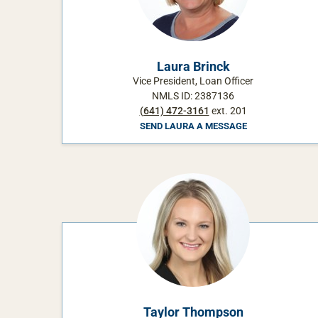
Laura Brinck
Vice President, Loan Officer
NMLS ID: 2387136
(641) 472-3161
ext. 201
SEND LAURA A MESSAGE
Taylor Thompson