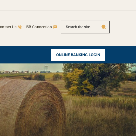
SEARCH
ontact Us
ISB Connection
ONLINE BANKING LOGIN