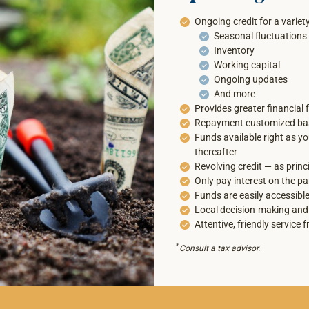
Ongoing credit for a variet
Seasonal fluctuations
Inventory
Working capital
Ongoing updates
And more
Provides greater financial fl
Repayment customized bas
Funds available right as y
thereafter
Revolving credit — as princ
Only pay interest on the pa
Funds are easily accessible
Local decision-making and
Attentive, friendly service f
*
Consult a tax advisor.