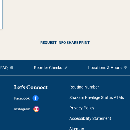
REQUEST INFO
SHARE
PRINT
FAQ
Reorder Checks
Locations & Hours
Let's Connect
Routing Number
Shazam Privilege Status ATMs
Privacy Policy
Accessibility Statement
Sitemap