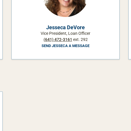
Jesseca DeVore
Vice President, Loan Officer
(641) 472-3161
ext. 292
SEND JESSECA A MESSAGE