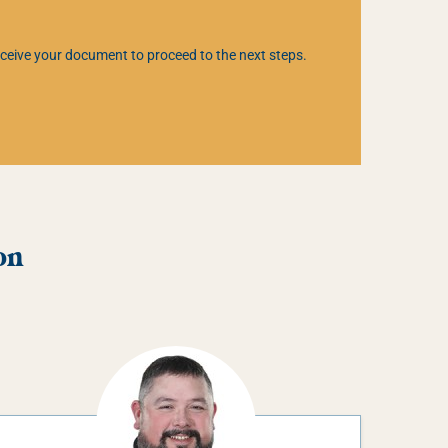
 receive your document to proceed to the next steps.
on