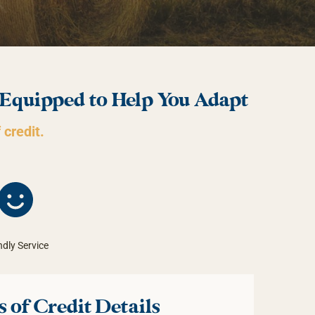
 Equipped to Help You Adapt
 credit.
ndly Service
 of Credit Details