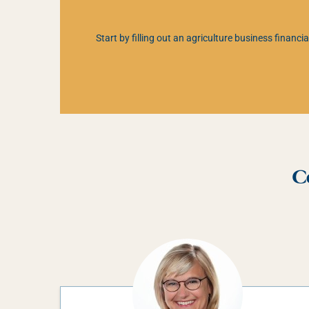
Start by filling out an agriculture business financ
C