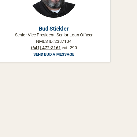
Bud Stickler
Senior Vice President, Senior Loan Officer
NMLS ID: 2387134
(641) 472-3161
ext. 290
SEND BUD A MESSAGE