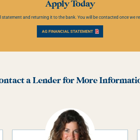
Apply Today
ial statement and returning it to the bank. You will be contacted once we
AG FINANCIAL STATEMENT
ontact a Lender for More Informati