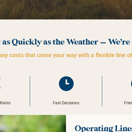
 as Quickly as the Weather — We’re
ny costs that come your way with a flexible line of
 Rates
Fast Decisions
Frie
Operating Lines