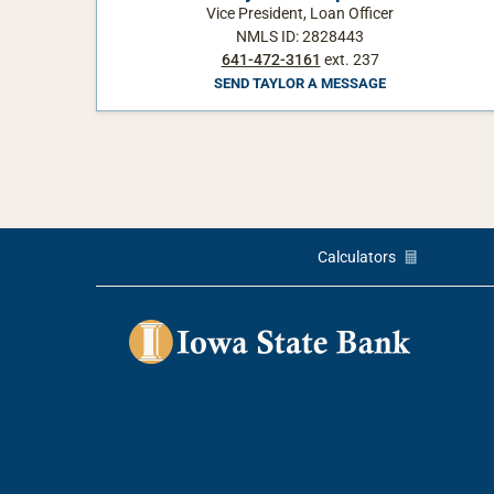
Vice President, Loan Officer
NMLS ID: 2828443
641-472-3161
ext. 237
SEND TAYLOR A MESSAGE
Calculators