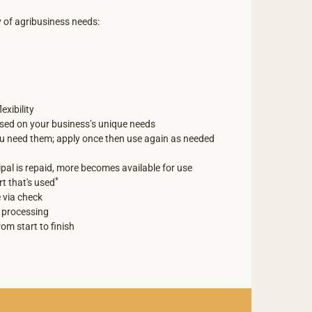
y of agribusiness needs:
exibility
ed on your business’s unique needs
ou need them; apply once then use again as needed
ipal is repaid, more becomes available for use
*
rt that's used
 via check
 processing
rom start to finish