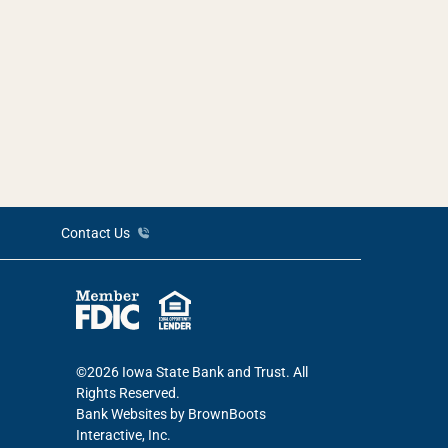
Contact Us
©2026 Iowa State Bank and Trust. All
Rights Reserved.
Bank Websites
by BrownBoots
Interactive, Inc.