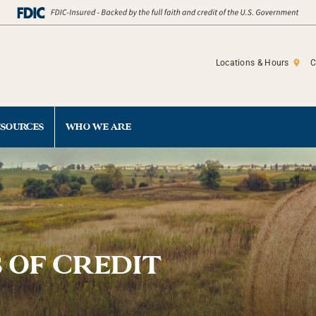
Locations & Hours
C
ESOURCES
WHO WE ARE
 OF CREDIT