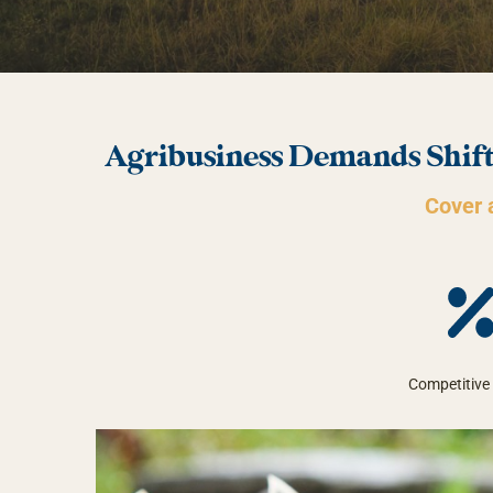
Agribusiness Demands Shift
Cover a
Competitive