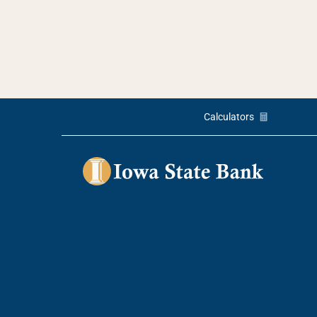
Calculators