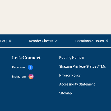
FAQ
Reorder Checks
Locations & Hours
Let's Connect
Routing Number
Shazam Privilege Status ATMs
Privacy Policy
Accessibility Statement
Sitemap