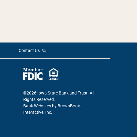
Contact Us
©2026 Iowa State Bank and Trust. All
Rights Reserved.
Bank Websites
by BrownBoots
Interactive, Inc.