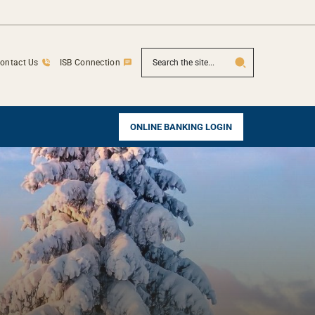
SEARCH
ontact Us
ISB Connection
ONLINE BANKING LOGIN