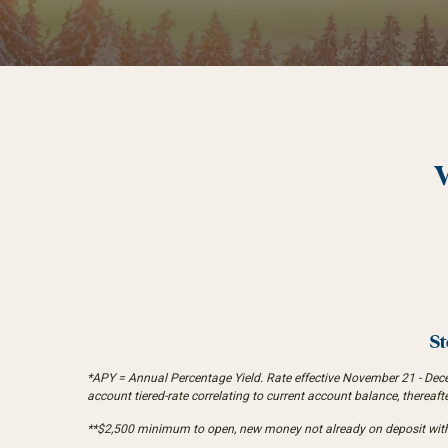
St
*APY = Annual Percentage Yield. Rate effective November 21 - Decemb
account tiered-rate correlating to current account balance, thereaft
**$2,500 minimum to open, new money not already on deposit with I