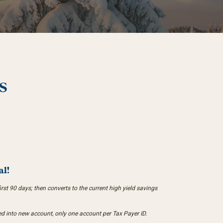
S
al!
st 90 days; then converts to the current high yield savings
d into new account, only one account per Tax Payer ID.