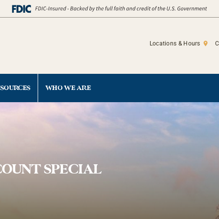
Locations & Hours
C
ESOURCES
WHO WE ARE
COUNT SPECIAL