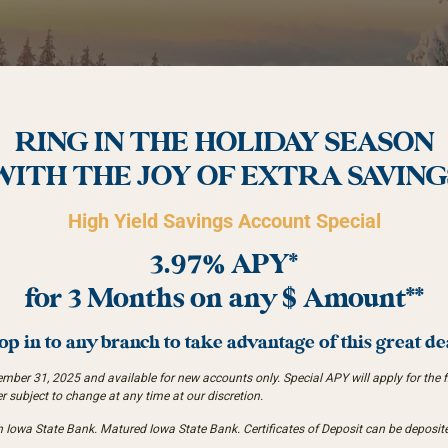
RING IN THE HOLIDAY SEASON
WITH THE JOY OF EXTRA SAVING
High Yield Savings Account Special
3.97% APY*
for 3 Months on any $ Amount**
op in to any branch to take advantage of this great de
er 31, 2025 and available for new accounts only. Special APY will apply for the fir
er subject to change at any time at our discretion.
owa State Bank. Matured Iowa State Bank. Certificates of Deposit can be deposite